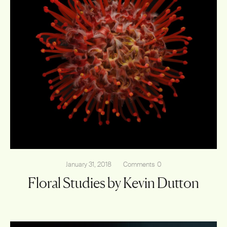
January 31, 2018
Comments
0
Floral Studies by Kevin Dutton