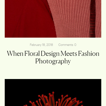
February 18, 2018
Comments
0
When Floral Design Meets Fashion
Photography