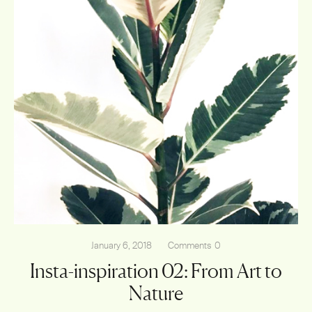
January 6, 2018
Comments
0
Insta-inspiration 02: From Art to
Nature