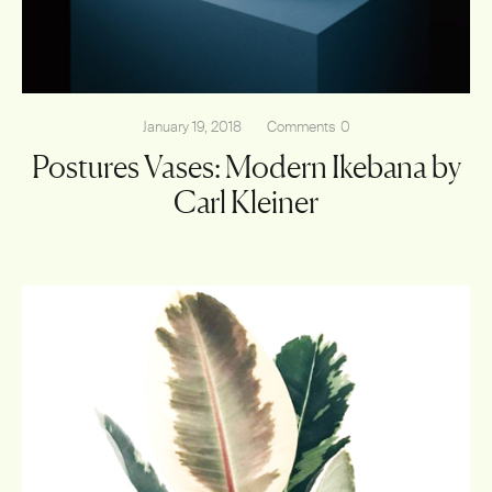
January 19, 2018
Comments
0
Postures Vases: Modern Ikebana by
Carl Kleiner