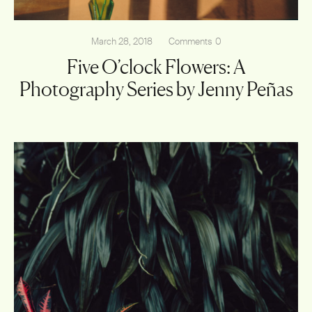
March 28, 2018
Comments
0
Five O’clock Flowers: A
Photography Series by Jenny Peñas