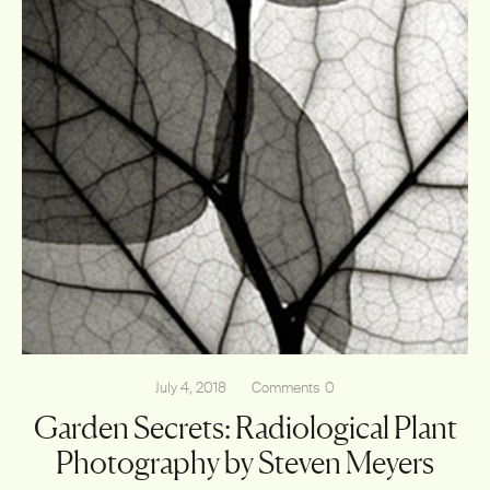
July 4, 2018
Comments
0
Garden Secrets: Radiological Plant
Photography by Steven Meyers