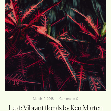
March 12, 2018
Comments
0
Leaf: Vibrant florals by Ken Marten