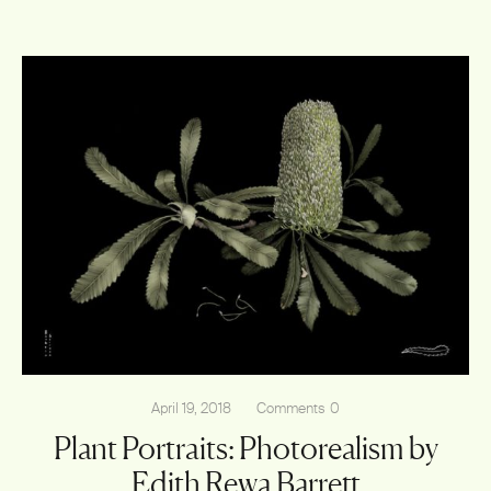
April 19, 2018
Comments
0
Plant Portraits: Photorealism by
Edith Rewa Barrett