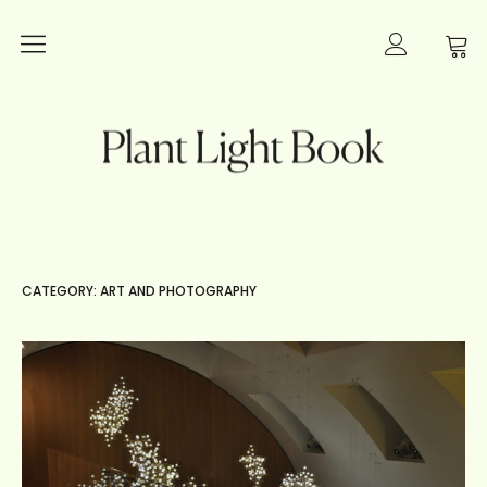
Plants
Plant Light Book
Lighting
Books
Interior Inspiration
CATEGORY: ART AND PHOTOGRAPHY
Innovation
Art and Photography
About