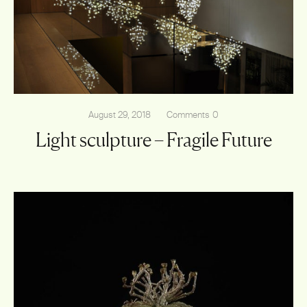
Shop
August 29, 2018
Comments
0
Light sculpture – Fragile Future