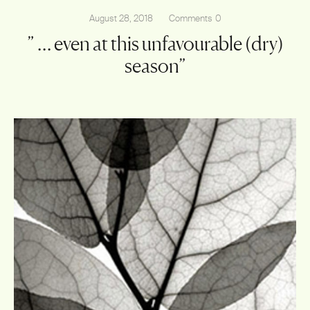
August 28, 2018
Comments
0
” … even at this unfavourable (dry)
season”