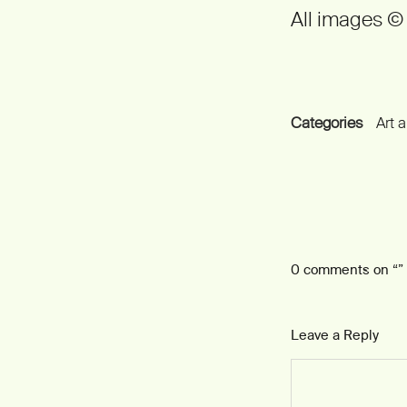
All images 
Categories
Art 
0 comments on “
”
Leave a Reply