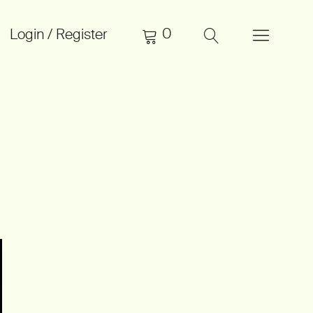
0
Login / Register