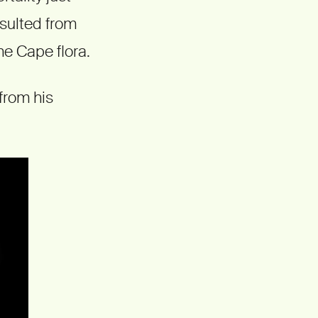
esulted from
he Cape flora.
from his