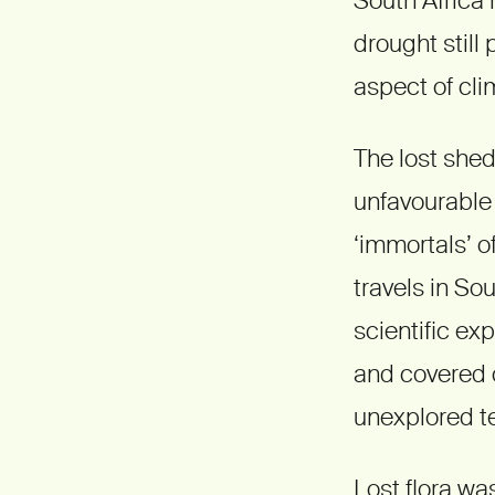
drought still
aspect of cl
The lost shed
unfavourable 
‘immortals’ o
travels in So
scientific ex
and covered 
unexplored te
Lost flora was