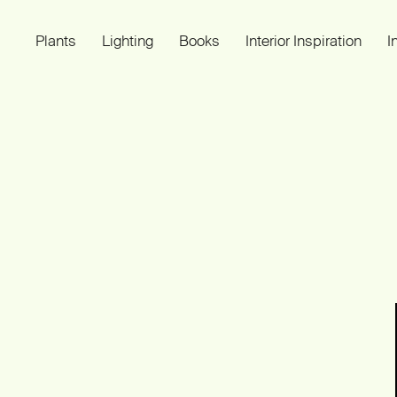
Plants
Lighting
Books
Interior Inspiration
I
Plant Light Book
SMALL IMPROVEMENTS OF LIVING