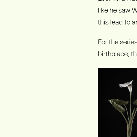
like he saw W
this lead to a
For the serie
birthplace, t