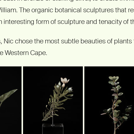
illiam. The organic botanical sculptures that r
n interesting form of sculpture and tenacity of t
s, Nic chose the most subtle beauties of plants 
he Western Cape.