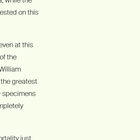
sted on this
even at this
of the
 William
 the greatest
00 specimens
mpletely
rtality just