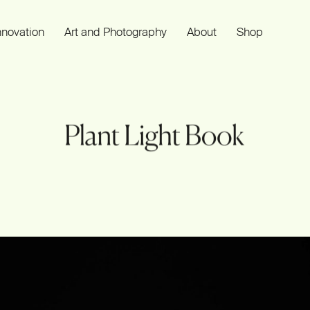
nnovation
Art and Photography
About
Shop