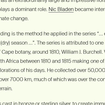
 plays a dominant role.
Nic Bladen
became intere
imate change.
ding is the method he applied in the series “… 
(dry) season …”. The series is attributed to one 
f Cape botany, around 1810, William J. Burchell.
uth Africa between 1810 and 1815 making one of
plorations of his days. He collected over 50,0
over 7000 km, much of which was over the co
rrain.
 cast in bronze or sterling silver, to create immo