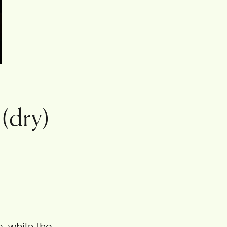
 (dry)
, while the