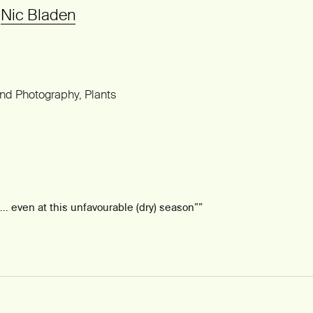
©
Nic Bladen
and Photography
Plants
 … even at this unfavourable (dry) season”
”