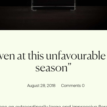
ven at this unfavourable
season”
August 28, 2018
Comments
0
has an extraordinarily large and impressive flora