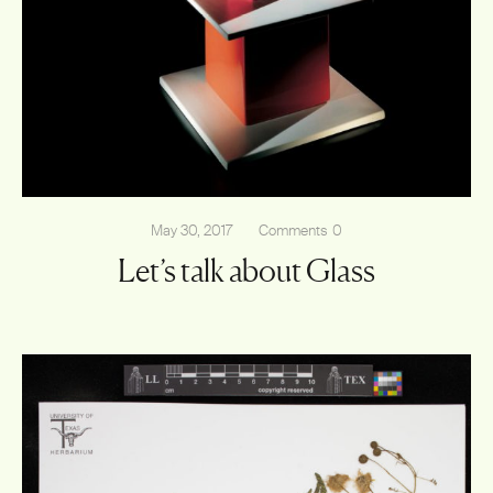
May 30, 2017
Comments
0
Let’s talk about Glass