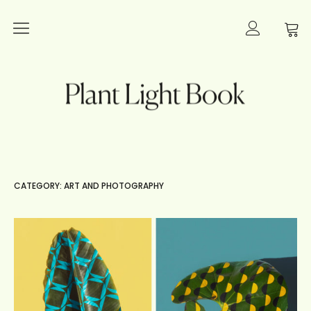
Plants
Plant Light Book
Lighting
Books
Interior Inspiration
CATEGORY: ART AND PHOTOGRAPHY
Innovation
Art and Photography
About