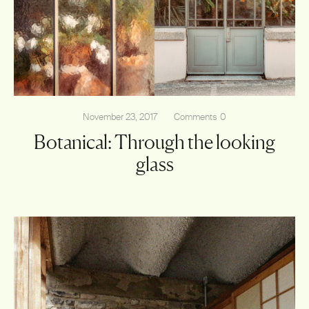
November 23, 2017
Comments
0
Botanical: Through the looking
glass