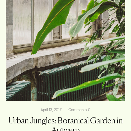
April 13, 2017
Comments
0
Urban Jungles: Botanical Garden in
Antwerp