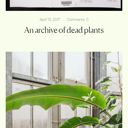
April 13, 2017
Comments
0
An archive of dead plants