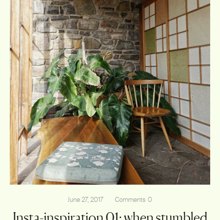
June 27, 2017
Comments
0
Insta-inspiration 01: when stumbled