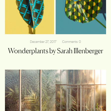
Shop
December 27, 2017
Comments
0
Wonderplants by Sarah Illenberger