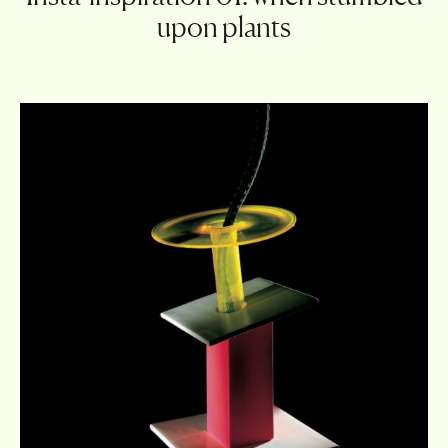
upon plants