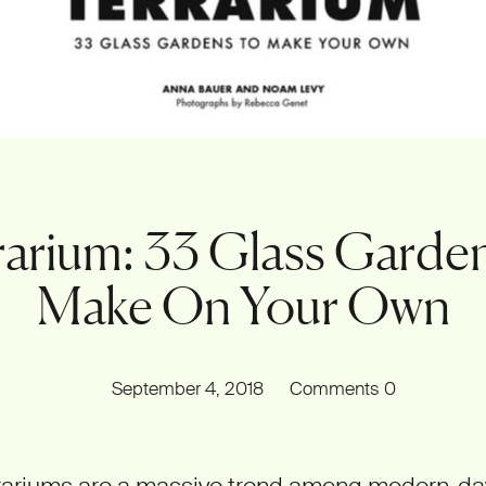
rarium: 33 Glass Garden
Make On Your Own
September 4, 2018
Comments
0
rrariums are a massive trend among modern-da