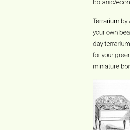
botanic/econo
Terrarium
by 
your own beau
day terrarium
for your gree
miniature bon