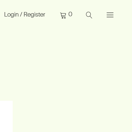
0
Login / Register