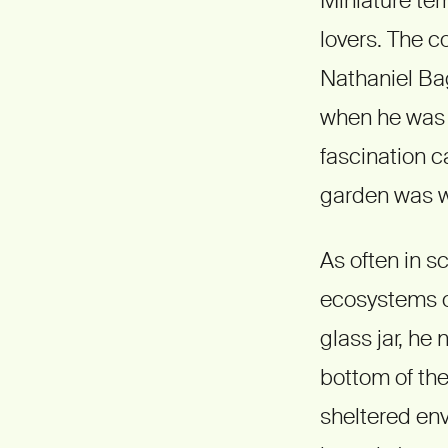
lovers. The c
Nathaniel Bag
when he was 1
fascination ca
garden was w
As often in 
ecosystems on
glass jar, he
bottom of the 
sheltered env