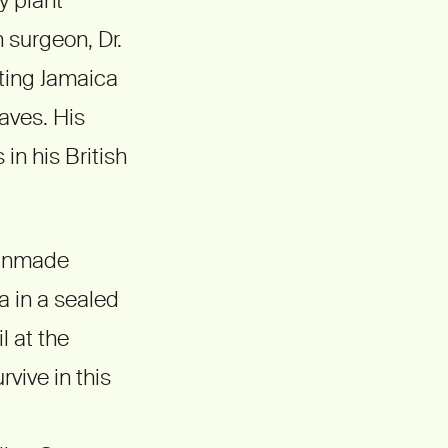
h surgeon, Dr.
iting Jamaica
aves. His
in his British
manmade
a in a sealed
l at the
rvive in this