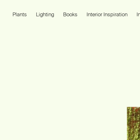
Plants
Lighting
Books
Interior Inspiration
I
Plant Light Book
SMALL IMPROVEMENTS OF LIVING