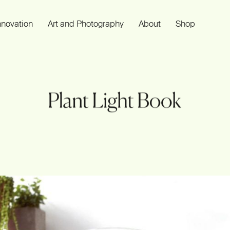
nnovation
Art and Photography
About
Shop