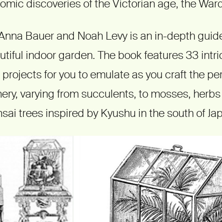
mic discoveries of the Victorian age, the War
Anna Bauer and Noah Levy is an in-depth guide
tiful indoor garden. The book features 33 intr
 projects for you to emulate as you craft the per
nery, varying from succulents, to mosses, herb
sai trees inspired by Kyushu in the south of Ja