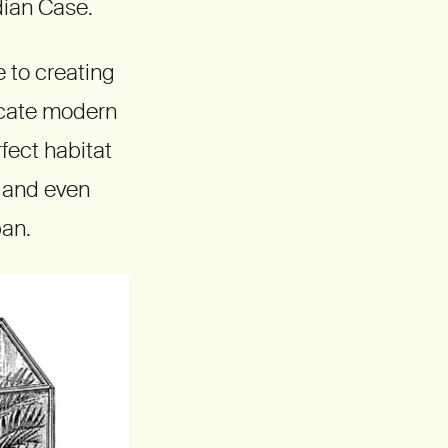
dian Case.
 to creating
icate modern
fect habitat
s and even
pan.