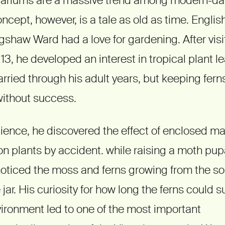
oncept, however, is a tale as old as time. Englis
shaw Ward had a love for gardening. After vis
3, he developed an interest in tropical plant le
rried through his adult years, but keeping ferns 
ithout success.
science, he discovered the effect of enclosed 
 plants by accident. while raising a moth pup
 noticed the moss and ferns growing from the soi
jar. His curiosity for how long the ferns could su
ironment led to one of the most important