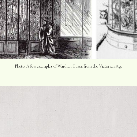
Photo: A few examples of Wardian Cases from the Victorian Age