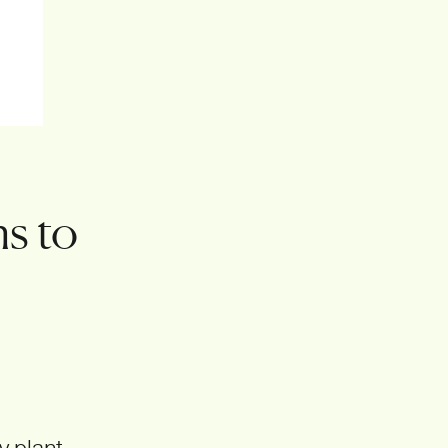
s to
y plant