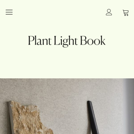
Plants
Plant Light Book
Lighting
Books
Interior Inspiration
Innovation
Art and Photography
About