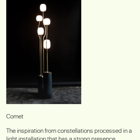
Comet
The inspiration from constellations processed in a
light installation that has a strong presence
.