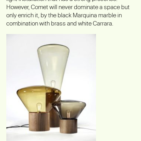
However, Comet will never dominate a space but
only enrich it, by the black Marquina marble in
combination with brass and white Carrara.