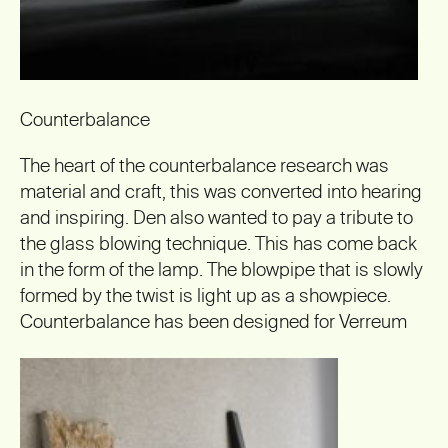
Counterbalance
The heart of the counterbalance research was
material and craft, this was converted into hearing
and inspiring. Den also wanted to pay a tribute to
the glass blowing technique. This has come back
in the form of the lamp. The blowpipe that is slowly
formed by the twist is light up as a showpiece.
Counterbalance has been designed for Verreum