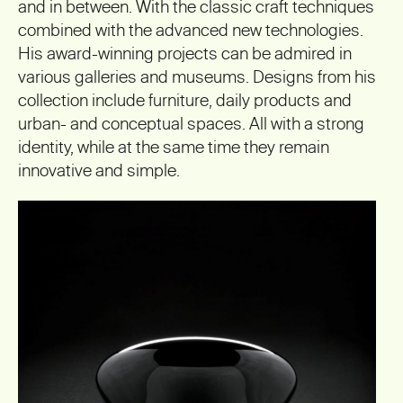
and in between. With the classic craft techniques
combined with the advanced new technologies.
His award-winning projects can be admired in
various galleries and museums. Designs from his
collection include furniture, daily products and
urban- and conceptual spaces. All with a strong
identity, while at the same time they remain
innovative and simple.