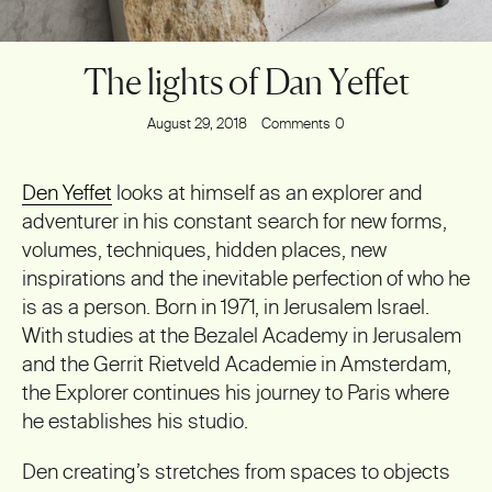
The lights of Dan Yeffet
August 29, 2018
Comments
0
Den Yeffet
looks at himself as an explorer and
adventurer in his constant search for new forms,
volumes, techniques, hidden places, new
inspirations and the inevitable perfection of who he
is as a person. Born in 1971, in Jerusalem Israel.
With studies at the Bezalel Academy in Jerusalem
and the Gerrit Rietveld Academie in Amsterdam,
the Explorer continues his journey to Paris where
he establishes his studio.
Den creating’s stretches from spaces to objects