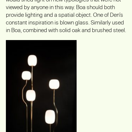
viewed by anyone in this way. Boa should both
provide lighting and a spatial object. One of Den’s
constant inspiration is blown glass. Similarly used
in Boa, combined with solid oak and brushed steel.