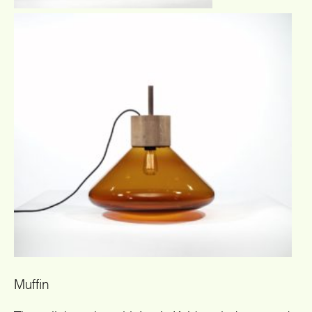
Muffin