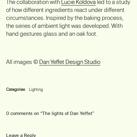
The collaboration with
Lucie Koldova
led to a study
of how different ingredients react under different
circumstances. Inspired by the baking process,
the series of ambient light was developed. With
hand gestures glass and an oak foot.
All images ©
Dan Yeffet Design Studio
Categories
Lighting
0 comments on “
The lights of Dan Yeffet
”
Leave a Reply