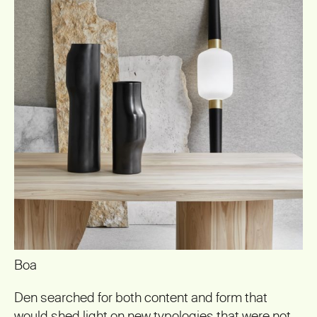
Boa
Den searched for both content and form that
would shed light on new typologies that were not